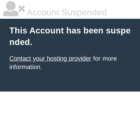
Account Suspended
This Account has been suspe
nded.
Contact your hosting provider
for more
information.