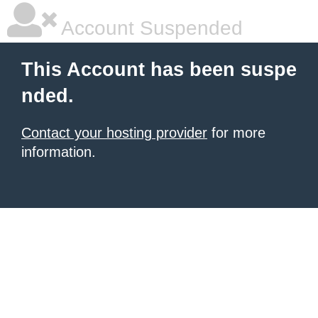
Account Suspended
This Account has been suspe
nded.
Contact your hosting provider
for more
information.