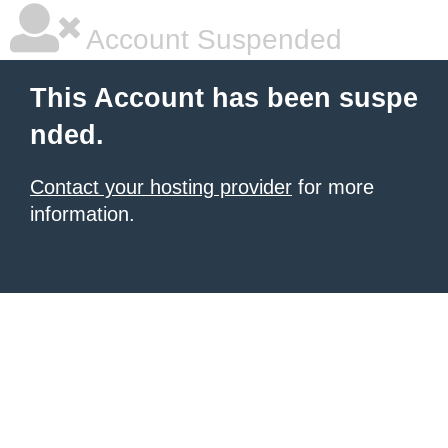
Account Suspended
This Account has been suspe
nded.
Contact your hosting provider
for more
information.