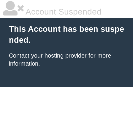
Account Suspended
This Account has been suspe
nded.
Contact your hosting provider
for more
information.