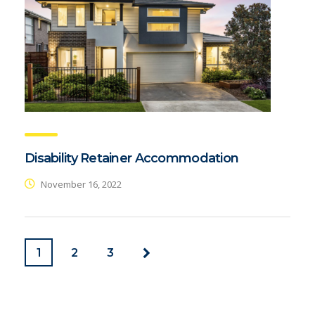
Disability Retainer Accommodation
November 16, 2022
1
2
3