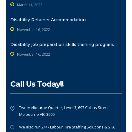
March 11, 2023
Disability Retainer Accommodation
November 16, 2022
Disability job preparation skills training program.
November 16, 2022
Call Us Today!!
Two Melbourne Quarter, Level 3, 697 Collins Street
Melbourne VIC 3000
We also run 24/7 Labour Hire Staffing Solutions & STA