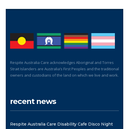
Respite Australia Care acknowledges Aboriginal and Torres
Strait Islanders are Australia’s First Peoples and the traditional
owners and custodians of the land on which we live and work.
recent news
Respite Australia Care Disability Cafe Disco Night