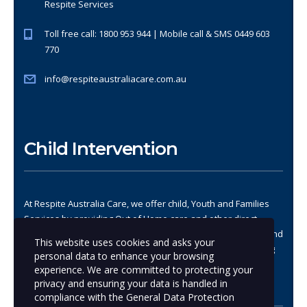
Respite Services
Toll free call: 1800 953 944 | Mobile call & SMS 0449 603
770
info@respiteaustraliacare.com.au
Child Intervention
At Respite Australia Care, we offer child, Youth and Families
Services by providing Out of Home care and other direct
services, demonstrating approaches that strengthen child and
This website uses cookies and asks your
family safety and stability, address trauma, promote healing
personal data to enhance your browsing
and improve well-being.
experience. We are committed to protecting your
privacy and ensuring your data is handled in
compliance with the
General Data Protection