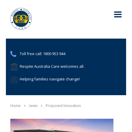
Toll free call: 1800 953 944
Respite Australia Care welcomes all.
Helping families navigate change!
Home
news
Proposed Innovation