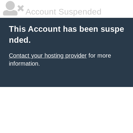
Account Suspended
This Account has been suspe
nded.
Contact your hosting provider
for more
information.