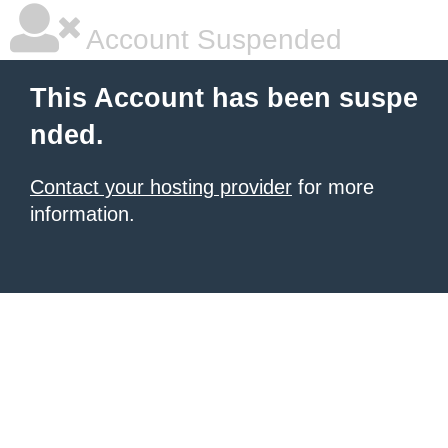
Account Suspended
This Account has been suspe
nded.
Contact your hosting provider
for more
information.